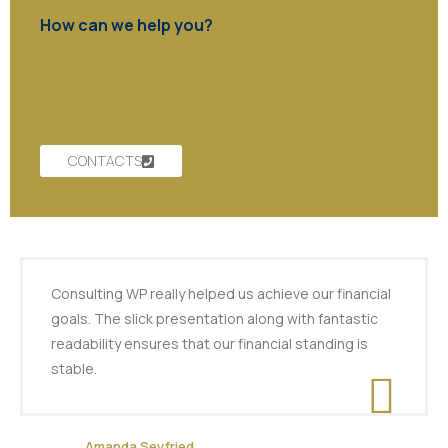
How can we help you?
Contact us at the Consulting WP office nearest to you or
submit a business inquiry online.
CONTACTS
Consulting WP really helped us achieve our financial
goals. The slick presentation along with fantastic
readability ensures that our financial standing is
stable.
Amanda Seyfried