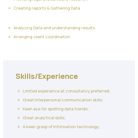
Creating reports & Gathering Data
Analyzing Data and understanding results
Arranging client coordination
Skills/Experience
Limited experience at consultancy preferred;
Great interpersonal communication skills;
Keen eye for spotting data trends;
Great analytical skills;
A keen grasp of information technology;