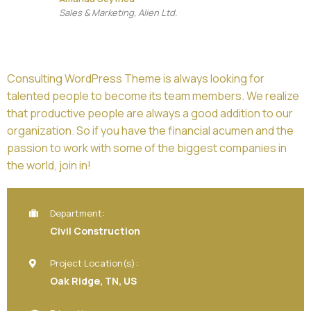
Sales & Marketing, Alien Ltd.
Consulting WordPress Theme is always looking for
talented people to become its team members. We realize
that productive people are always a good addition to our
organization. So if you have the financial acumen and the
passion to work with some of the biggest companies in
the world, join in!
Department:
Civil Construction
Project Location(s):
Oak Ridge, TN, US