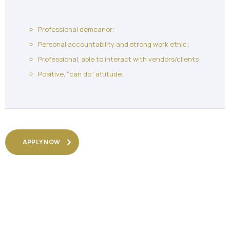
Professional demeanor;
Personal accountability and strong work ethic;
Professional, able to interact with vendors/clients;
Positive, “can do” attitude.
APPLY NOW