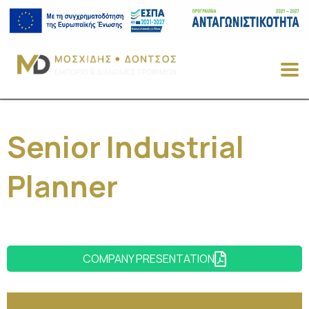
Senior Industrial
Planner
COMPANY PRESENTATION