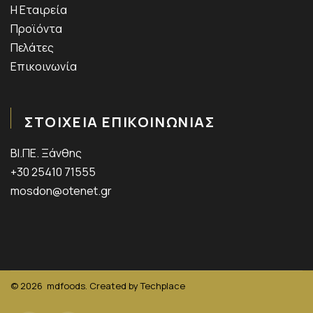
Η Εταιρεία
Προϊόντα
Πελάτες
Επικοινωνία
ΣΤΟΙΧΕΙΑ ΕΠΙΚΟΙΝΩΝΙΑΣ
ΒΙ.ΠΕ. Ξάνθης
+30 25410 71555
mosdon@otenet.gr
© 2026
mdfoods. Created by
Techplace