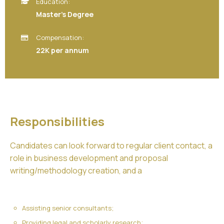
Education:
Master’s Degree
Compensation:
22K per annum
Responsibilities
Candidates can look forward to regular client contact, a
role in business development and proposal
writing/methodology creation, and a
Assisting senior consultants;
Providing legal and scholarly research;