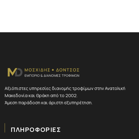
Αξιόπιστες υπηρεσίες διανομής τροφίμων στην Ανατολική
Μακεδονία και Θράκη από το 2002.
Άμεση παράδοση και άριστη εξυπηρέτηση.
ΠΛΗΡΟΦΟΡΙΕΣ