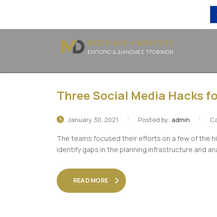
Three Social Media Hacks fo
January 30, 2021
Posted by:
admin
Ca
The teams focused their efforts on a few of the h
identify gaps in the planning infrastructure and an
READ MORE