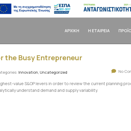
ΑΡΧΙΚΗ
Η ΕΤΑΙΡΕΙΑ
ΠΡΟΪ
r the Busy Entrepreneur
No Co
tegories:
Innovation, Uncategorized
ighest-value S&OP levers in order to review the current planning pr
alytically understand demand and supply variability.