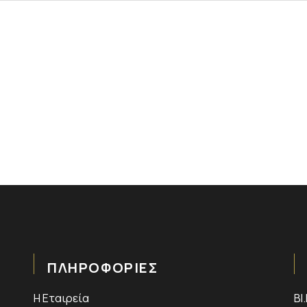
ΠΛΗΡΟΦΟΡΙΕΣ
Η Εταιρεία
ΒΙ