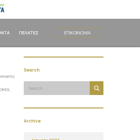
ΟΝΤΑ
ΠΕΛΑΤΕΣ
ΕΠΙΚΟΙΝΩΝΙΑ
Search
mments
ocess,
Archive