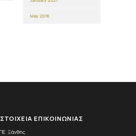
January 2021
May 2016
ΣΤΟΙΧΕΙΑ ΕΠΙΚΟΙΝΩΝΙΑΣ
.ΠΕ. Ξάνθης