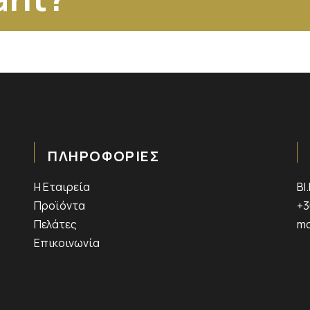
ΠΛΗΡΟΦΟΡΙΕΣ
Η Εταιρεία
ΒΙ
Προϊόντα
+3
Πελάτες
mo
Επικοινωνία