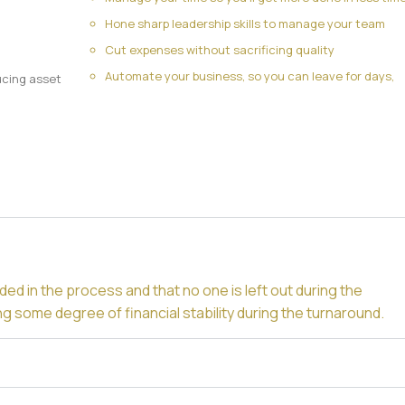
Hone sharp leadership skills to manage your team
Cut expenses without sacrificing quality
Automate your business, so you can leave for days,
ucing asset
n
ded in the process and that no one is left out during the
ng some degree of financial stability during the turnaround.