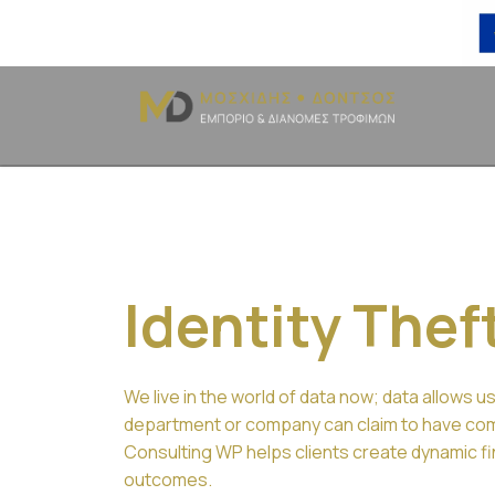
Identity Thef
We live in the world of data now; data allows us
department or company can claim to have comp
Consulting WP helps clients create dynamic fin
outcomes.