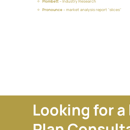
Plombett
– Industry Research
Pronounce
– market analysis report “slices”
Looking for a
Plan Consult