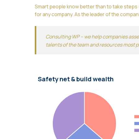
Smart people know better than to take steps b
for any company. As the leader of the company
Consulting WP – we help companies assess
talents of the team and resources most p
Safety net & build wealth