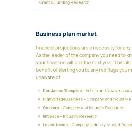
Grant & Funding Research
Business plan market
Financial projections are a necessity for an
As the leader of the company you need to 
your finances will look the next year. This al
benefit of alerting you to any red flags you 
unaware of:
Don James/Semplice
– Article and News resear
HighVoltageBusiness
– Company and Industry 
Goovers
– Company and Industry Research
IRISpace
– Industry Research
Lexos-Nexos
– Company, Industry, Market Rese