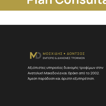
Αξιόπιστες υπηρεσίες διανομής τροφίμων στην
Ανατολική Μακεδονία και Θράκη από το 2002.
Άμεση παράδοση και άριστη εξυπηρέτηση.