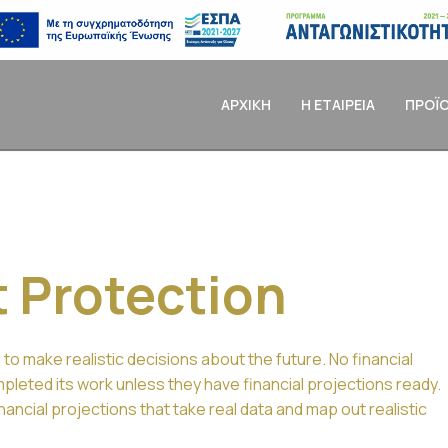
ΑΡΧΙΚΗ
Η ΕΤΑΙΡΕΙΑ
ΠΡΟΪ
t Protection
 to make realistic decisions about the future. No financial
leted its work unless they have financial projections ready.
ancial projections that take real data and map out realistic