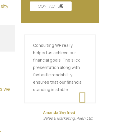
sity
CONTACTS
Consulting WP really
helped us achieve our
financial goals. The slick
presentation along with
fantastic readability
ensures that our financial
es we
standing is stable.
Amanda Seyfried
Sales & Marketing, Alien Ltd.
e