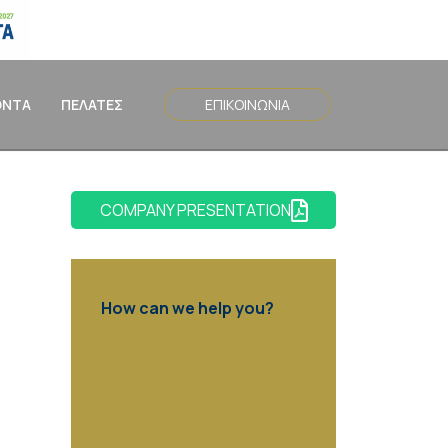
ΟΝΤΑ
ΠΕΛΑΤΕΣ
ΕΠΙΚΟΙΝΩΝΙΑ
COMPANY PRESENTATION
How can we help you?
Contact us at the Consulting
WP office nearest to you or
submit a business inquiry online.