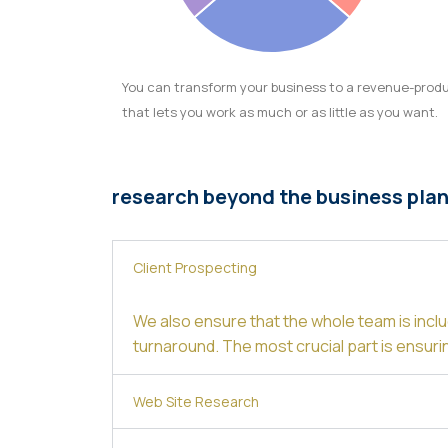
You can transform your business to a revenue-prod
that lets you work as much or as little as you want.
research beyond the business pla
Client Prospecting
We also ensure that the whole team is inclu
turnaround. The most crucial part is ensuri
Web Site Research