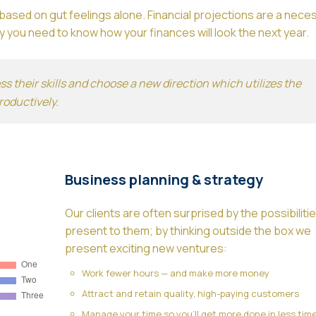
ased on gut feelings alone. Financial projections are a neces
 you need to know how your finances will look the next year.
 their skills and choose a new direction which utilizes the
roductively.
Business planning & strategy
Our clients are often surprised by the possibiliti
present to them; by thinking outside the box we
present exciting new ventures:
Work fewer hours — and make more money
Attract and retain quality, high-paying customers
Manage your time so you’ll get more done in less tim