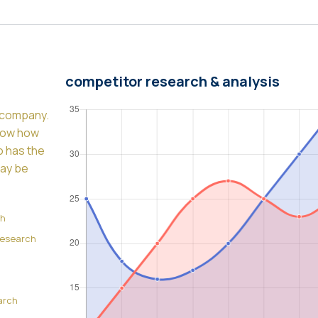
competitor research & analysis
y company.
know how
so has the
may be
ch
Research
arch