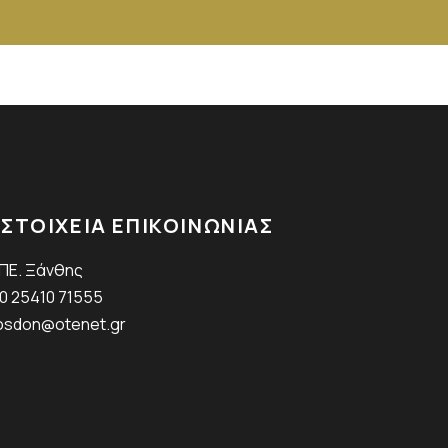
ΣΤΟΙΧΕΙΑ ΕΠΙΚΟΙΝΩΝΙΑΣ
.ΠΕ. Ξάνθης
0 25410 71555
sdon@otenet.gr