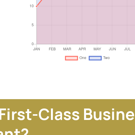
 First-Class Busin
ant?