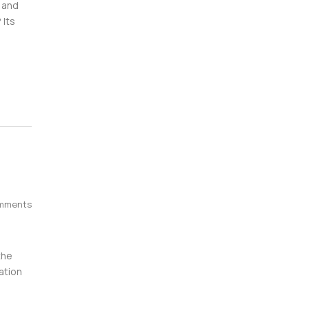
 and
 Its
mments
the
ation