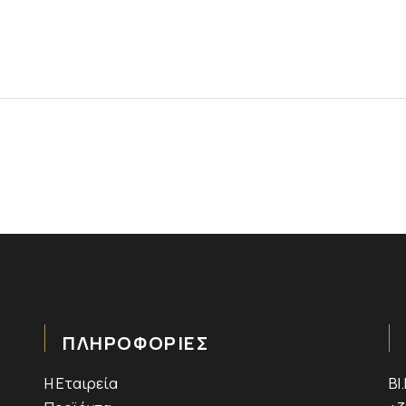
ΠΛΗΡΟΦΟΡΙΕΣ
Η Εταιρεία
ΒΙ