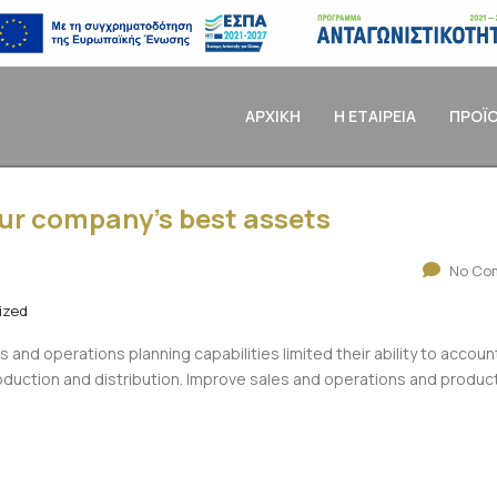
ΑΡΧΙΚΗ
Η ΕΤΑΙΡΕΙΑ
ΠΡΟΪ
our company’s best assets
No Co
ized
es and operations planning capabilities limited their ability to accoun
production and distribution. Improve sales and operations and produc