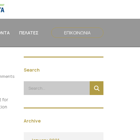
ΟΝΤΑ
ΠΕΛΑΤΕΣ
ΕΠΙΚΟΙΝΩΝΙΑ
Search
mments
t for
tion
Archive