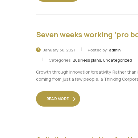
Seven weeks working ‘pro bo
January 30, 2021
Posted by:
admin
Categories:
Business plans, Uncategorized
Growth through innovation/creativity. Rather tha
coming from just a few people, a Thinking Corpor
READ MORE