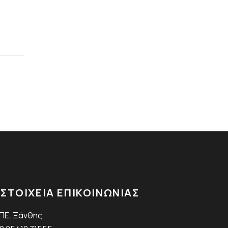
ΣΤΟΙΧΕΙΑ ΕΠΙΚΟΙΝΩΝΙΑΣ
.ΠΕ. Ξάνθης