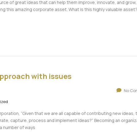
urce of great ideas that can help them improve, innovate, and grow,
g this amazing corporate asset. What is this highly valuable asset?
pproach with issues
No Co
ized
poration, “Given that we are all capable of contributing new ideas, 
ate, capture, process and implement ideas?” Becoming an organiz
n a number of ways