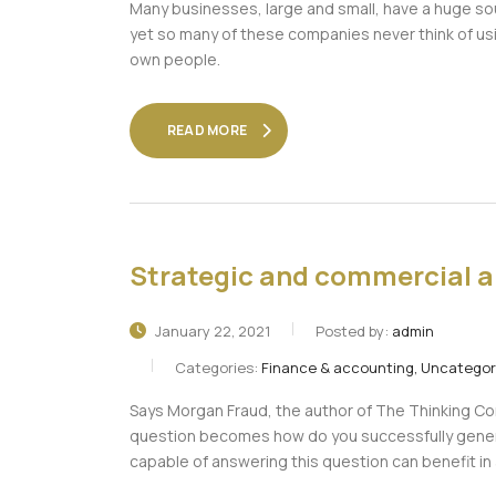
Many businesses, large and small, have a huge so
yet so many of these companies never think of usin
own people.
READ MORE
Strategic and commercial a
January 22, 2021
Posted by:
admin
Categories:
Finance & accounting, Uncategor
Says Morgan Fraud, the author of The Thinking Cor
question becomes how do you successfully gener
capable of answering this question can benefit i