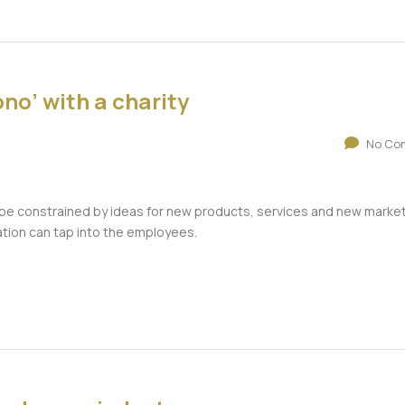
no’ with a charity
No Co
n be constrained by ideas for new products, services and new marke
ation can tap into the employees.