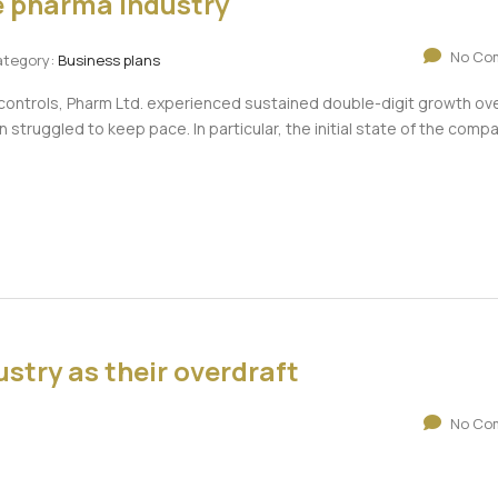
he pharma industry
No Co
tegory:
Business plans
 controls, Pharm Ltd. experienced sustained double-digit growth ove
n struggled to keep pace. In particular, the initial state of the comp
stry as their overdraft
No Co