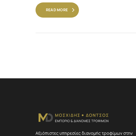
READ MORE
Αξιόπιστες υπηρεσίες διανομής τροφίμων στην