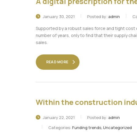
A digital prescription for t
January 30, 2021
Posted by:
admin
Ca
Supported by a robust sales force and tight cost
number of years, only to find that their supply chai
sales.
READ MORE
Within the construction indu
January 22, 2021
Posted by:
admin
Categories:
Funding trends, Uncategorized