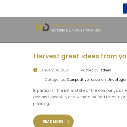
Harvest great ideas from y
January 30, 2021
Posted by:
admin
Categories:
Competitive research, Uncategor
In particular, the initial state of the company’s sal
demand variability or raw material lead times in 
planning.
READ MORE