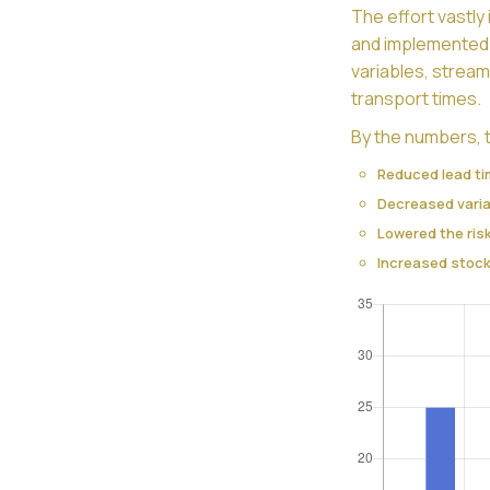
The effort vastl
and implemented 
variables, stream
transport times.
By the numbers, t
Reduced lead t
Decreased varia
Lowered the ris
Increased stock