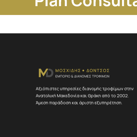
Plan Consult
Αξιόπιστες υπηρεσίες διανομής τροφίμων στην
Ανατολική Μακεδονία και Θράκη από το 2002.
Άμεση παράδοση και άριστη εξυπηρέτηση.