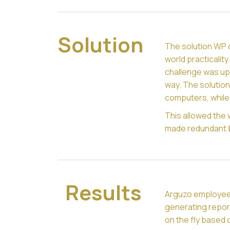
Solution
The solution WP 
world practicalit
challenge was upd
way. The solutio
computers, while 
This allowed the 
made redundant 
Results
Arguzo employee
generating repor
on the fly based o