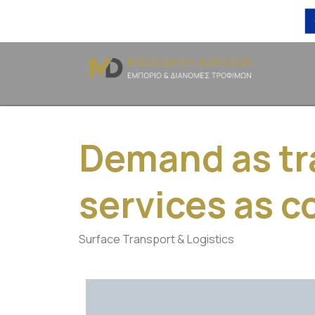
Demand as tr
services as 
Surface Transport & Logistics