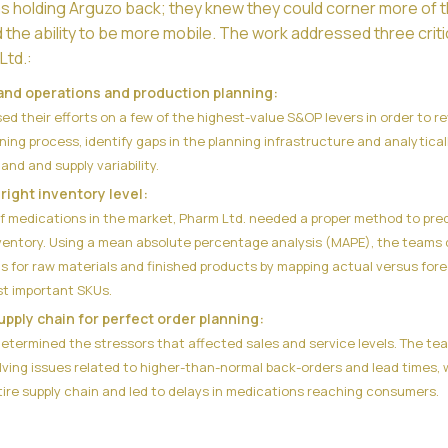
as holding Arguzo back; they knew they could corner more of 
d the ability to be more mobile. The work addressed three criti
Ltd.:
and operations and production planning:
d their efforts on a few of the highest-value S&OP levers in order to r
ning process, identify gaps in the planning infrastructure and analytical
d and supply variability.
right inventory level:
f medications in the market, Pharm Ltd. needed a proper method to pre
ventory. Using a mean absolute percentage analysis (MAPE), the teams 
ls for raw materials and finished products by mapping actual versus for
st important SKUs.
upply chain for perfect order planning:
etermined the stressors that affected sales and service levels. The te
ving issues related to higher-than-normal back-orders and lead times, 
ire supply chain and led to delays in medications reaching consumers.