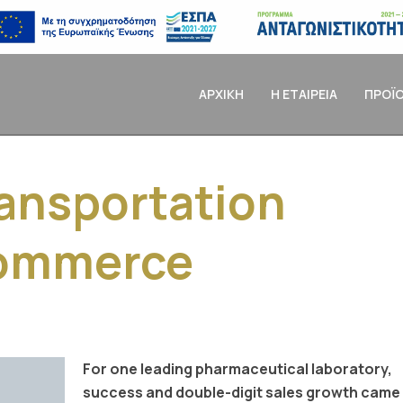
ΑΡΧΙΚΗ
Η ΕΤΑΙΡΕΙΑ
ΠΡΟΪ
ansportation
commerce
For one leading pharmaceutical laboratory,
success and double-digit sales growth came