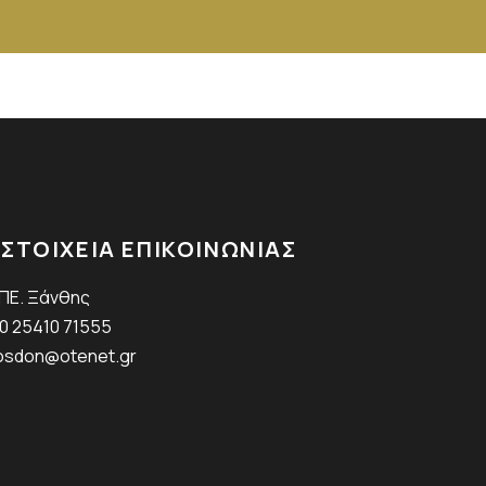
ΣΤΟΙΧΕΙΑ ΕΠΙΚΟΙΝΩΝΙΑΣ
.ΠΕ. Ξάνθης
0 25410 71555
sdon@otenet.gr