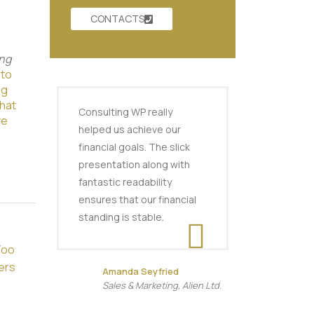
CONTACTS
ng
 to
ng
hat
Consulting WP really
ve
helped us achieve our
financial goals. The slick
presentation along with
fantastic readability
ensures that our financial
standing is stable.
Too
ers
Amanda Seyfried
Sales & Marketing, Alien Ltd.