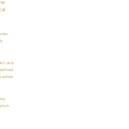
the
cal
eview
ly
dict and
defined
ecasted
ams
which