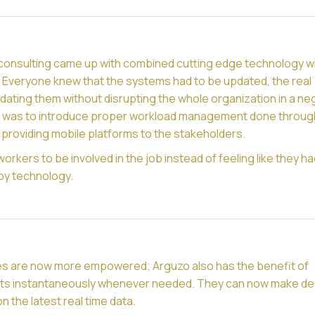
consulting came up with combined cutting edge technology wi
y. Everyone knew that the systems had to be updated, the real
ating them without disrupting the whole organization in a ne
n was to introduce proper workload management done throug
providing mobile platforms to the stakeholders.
workers to be involved in the job instead of feeling like they h
by technology.
s are now more empowered; Arguzo also has the benefit of
ts instantaneously whenever needed. They can now make de
n the latest real time data.