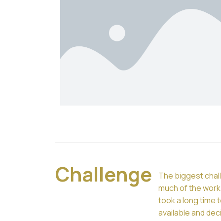
Challenge
The biggest chall
much of the work 
took a long time 
available and dec