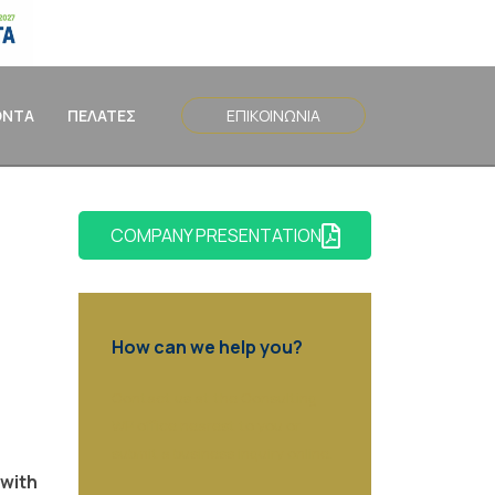
ΟΝΤΑ
ΠΕΛΑΤΕΣ
ΕΠΙΚΟΙΝΩΝΙΑ
COMPANY PRESENTATION
How can we help you?
Contact us at the Consulting
WP office nearest to you or
submit a business inquiry online.
 with