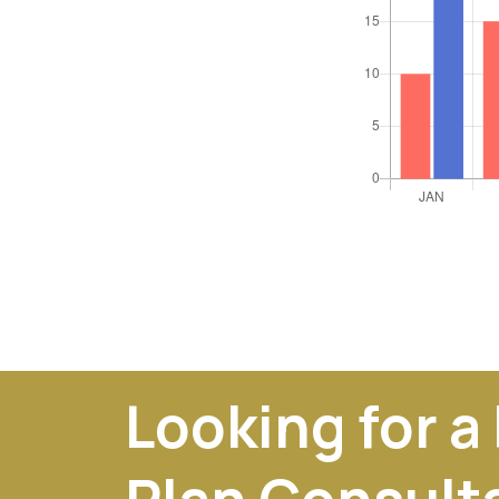
Looking for a