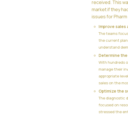
received. This w
market if they ha
issues for Pharm 
Improve sales 
The teams focuse
the current plan
understand deman
Determine the 
With hundreds o
manage their in
appropriate leve
sales on the mo
Optimize the s
The diagnostic d
focused on resol
stressed the ent