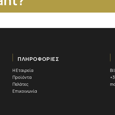
ant?
ΠΛΗΡΟΦΟΡΙΕΣ
Η Εταιρεία
ΒΙ
Προϊόντα
+3
Πελάτες
mo
Επικοινωνία