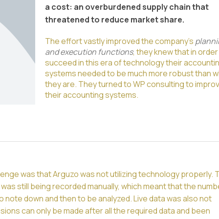
a cost: an overburdened supply chain that
threatened to reduce market share.
The effort vastly improved the company’s
planni
and execution functions
, they knew that in order
succeed in this era of technology their accounti
systems needed to be much more robust than w
they are. They turned to WP consulting to impro
their accounting systems.
enge was that Arguzo was not utilizing technology properly. 
was still being recorded manually, which meant that the numb
to note down and then to be analyzed. Live data was also not
isions can only be made after all the required data and been