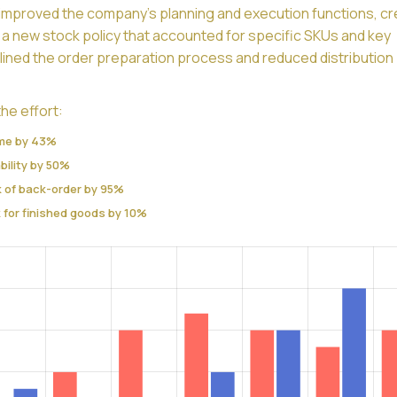
y improved the company’s planning and execution functions, c
a new stock policy that accounted for specific SKUs and key
lined the order preparation process and reduced distribution
he effort:
ime by 43%
bility by 50%
k of back-order by 95%
 for finished goods by 10%