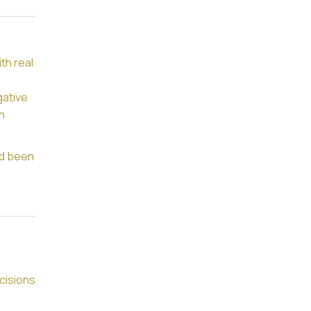
th real
gative
h
ad been
cisions