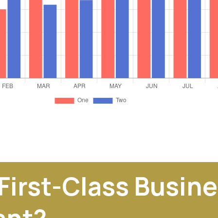
 First-Class Busin