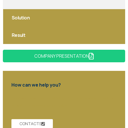
Solution
Result
COMPANY PRESENTATION
How can we help you?
Contact us at the Consulting WP office nearest to you or
submit a business inquiry online.
CONTACTS