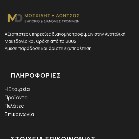
Αξιόπιστες υπηρεσίες διανομής τροφίμων στην Ανατολική
Μακεδονία και Θράκη από το 2002.
Άμεση παράδοση και άριστη εξυπηρέτηση.
ΠΛΗΡΟΦΟΡΙΕΣ
Η Εταιρεία
Προϊόντα
Πελάτες
Επικοινωνία
ΣΤΟΙΧΕΙΑ ΕΠΙΚΟΙΝΩΝΙΑΣ