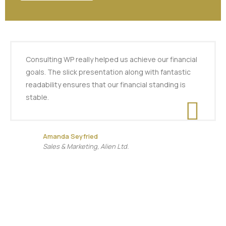
Consulting WP really helped us achieve our financial
goals. The slick presentation along with fantastic
readability ensures that our financial standing is
stable.
Amanda Seyfried
Sales & Marketing, Alien Ltd.