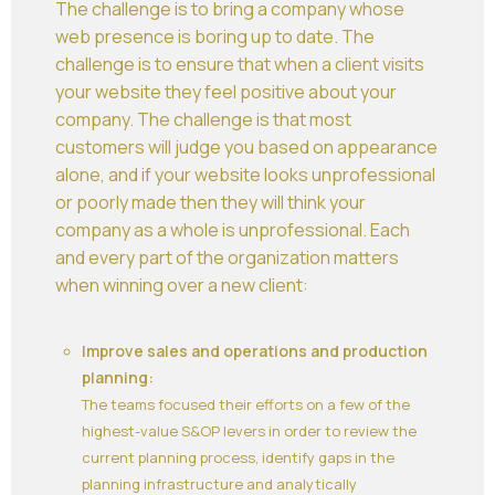
The challenge is to bring a company whose
web presence is boring up to date. The
challenge is to ensure that when a client visits
your website they feel positive about your
company. The challenge is that most
customers will judge you based on appearance
alone, and if your website looks unprofessional
or poorly made then they will think your
company as a whole is unprofessional. Each
and every part of the organization matters
when winning over a new client:
Improve sales and operations and production
planning:
The teams focused their efforts on a few of the
highest-value S&OP levers in order to review the
current planning process, identify gaps in the
planning infrastructure and analytically