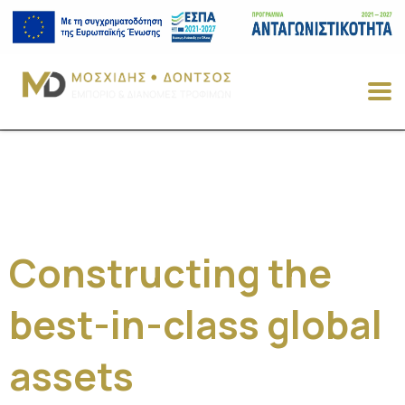
Constructing the
best-in-class global
assets