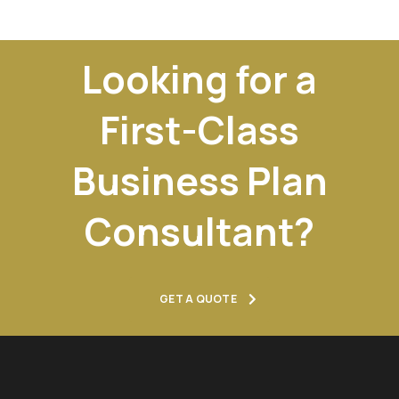
Looking for a
First-Class
Business Plan
Consultant?
GET A QUOTE