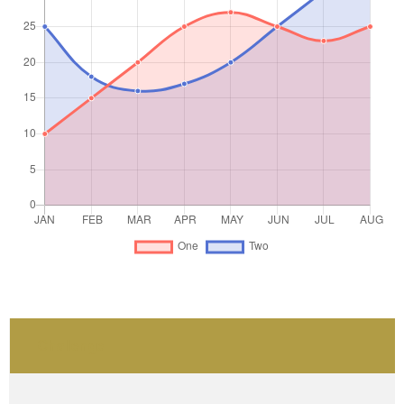
Challenge