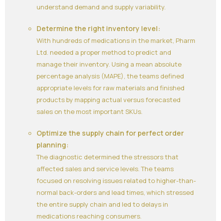
understand demand and supply variability.
Determine the right inventory level:
With hundreds of medications in the market, Pharm
Ltd. needed a proper method to predict and
manage their inventory. Using a mean absolute
percentage analysis (MAPE), the teams defined
appropriate levels for raw materials and finished
products by mapping actual versus forecasted
sales on the most important SKUs.
Optimize the supply chain for perfect order
planning:
The diagnostic determined the stressors that
affected sales and service levels. The teams
focused on resolving issues related to higher-than-
normal back-orders and lead times, which stressed
the entire supply chain and led to delays in
medications reaching consumers.