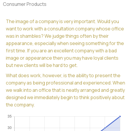
Consumer Products
The image of a company is very important. Would you
want to work with a consultation company whose office
was in shambles? We judge things often by their
appearance, especially when seeing something for the
first time. If you are an excellent company with a bad
image or appearance then you may have loyal clients
but new clients will be hard to get.
What does work, however, is the ability to present the
company as being professional and experienced. When
we walk into an office that is neatly arranged and greatly
designed we immediately begin to think positively about
the company.