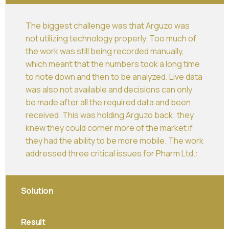
The biggest challenge was that Arguzo was
not utilizing technology properly. Too much of
the work was still being recorded manually,
which meant that the numbers took a long time
to note down and then to be analyzed. Live data
was also not available and decisions can only
be made after all the required data and been
received. This was holding Arguzo back; they
knew they could corner more of the market if
they had the ability to be more mobile. The work
addressed three critical issues for Pharm Ltd.:
Solution
Result