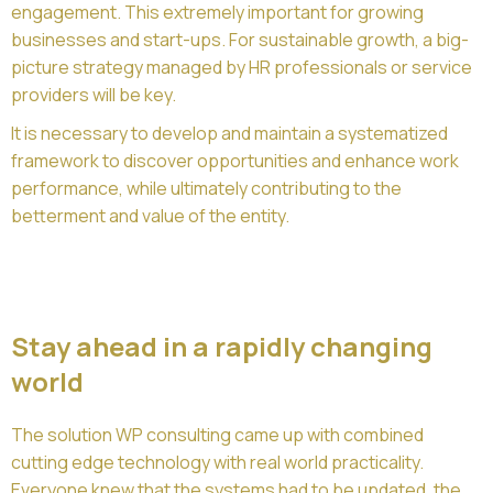
engagement. This extremely important for growing
businesses and start-ups. For sustainable growth, a big-
picture strategy managed by HR professionals or service
providers will be key.
It is necessary to develop and maintain a systematized
framework to discover opportunities and enhance work
performance, while ultimately contributing to the
betterment and value of the entity.
Stay ahead in a rapidly changing
world
The solution WP consulting came up with combined
cutting edge technology with real world practicality.
Everyone knew that the systems had to be updated, the