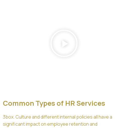
Common Types of HR Services
3box. Culture and different internal policies all have a
significant impact on employee retention and