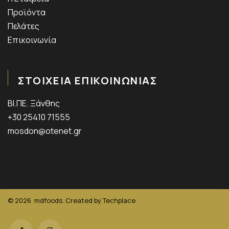
Προϊόντα
Πελάτες
Επικοινωνία
ΣΤΟΙΧΕΙΑ ΕΠΙΚΟΙΝΩΝΙΑΣ
ΒΙ.ΠΕ. Ξάνθης
+30 25410 71555
mosdon@otenet.gr
© 2026
mdfoods. Created by
Techplace