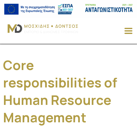
Core
responsibilities of
Human Resource
Management