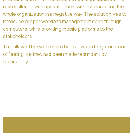
real challenge was updating them without disrupting the
whole organization in a negative way. The solution was to
introduce proper workload management done through
computers, while providing mobile platforms to the
stakeholders.
This allowed the workers to be involved in the job instead
of feeling like they had been made redundant by
technology.
Challenge