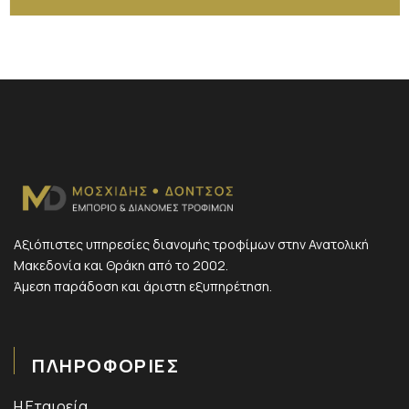
Αξιόπιστες υπηρεσίες διανομής τροφίμων στην Ανατολική
Μακεδονία και Θράκη από το 2002.
Άμεση παράδοση και άριστη εξυπηρέτηση.
ΠΛΗΡΟΦΟΡΙΕΣ
Η Εταιρεία