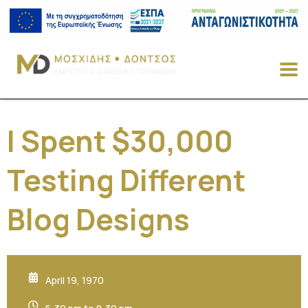
I Spent $30,000
Testing Different
Blog Designs
April 19, 1970