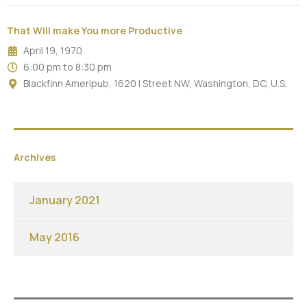
That Will make You more Productive
April 19, 1970
6:00 pm to 8:30 pm
Blackfinn Ameripub, 1620 I Street NW, Washington, DC, U.S.
Archives
January 2021
May 2016