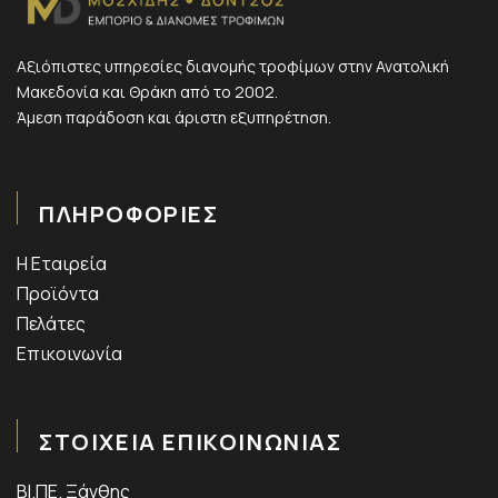
Αξιόπιστες υπηρεσίες διανομής τροφίμων στην Ανατολική
Μακεδονία και Θράκη από το 2002.
Άμεση παράδοση και άριστη εξυπηρέτηση.
ΠΛΗΡΟΦΟΡΙΕΣ
Η Εταιρεία
Προϊόντα
Πελάτες
Επικοινωνία
ΣΤΟΙΧΕΙΑ ΕΠΙΚΟΙΝΩΝΙΑΣ
ΒΙ.ΠΕ. Ξάνθης