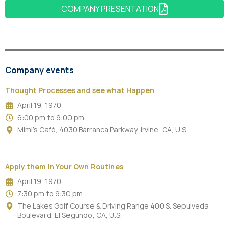
COMPANY PRESENTATION
Company events
Thought Processes and see what Happen
April 19, 1970
6:00 pm to 9:00 pm
Mimi's Café, 4030 Barranca Parkway, Irvine, CA, U.S.
Apply them in Your Own Routines
April 19, 1970
7:30 pm to 9:30 pm
The Lakes Golf Course & Driving Range 400 S. Sepulveda
Boulevard, El Segundo, CA, U.S.