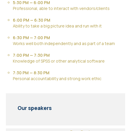
5:30 PM — 6:00 PM
Professional, able to interact with vendors/clients
6:00 PM — 6:30 PM
Ability to take a big picture idea and run with it
6:30 PM — 7:00 PM
Works well both independently and as part of a team
7:00 PM — 7:30 PM
Knowledge of SPSS or other analytical software
7:30 PM — 8:30 PM
Personal accountability and strong work ethic
Our speakers