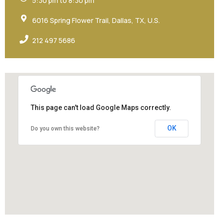
5:30 pm to 8:30 pm
6016 Spring Flower Trail, Dallas, TX, U.S.
212 497 5686
This page can't load Google Maps correctly.
OK
Do you own this website?