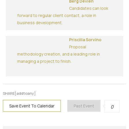
Berg Devien
Candidates can look
forward to regular client contact, a role in
business development.
Priscilla Sorvino
Proposal
methodology creation, and a leading role in
managing a project to finish.
SHARE[addtoany]
Save Event To Calendar
Past Event
0