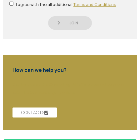
I agree with the all additional
Terms and Conditions
JOIN
How can we help you?
Contact us at the Consulting WP office nearest to you or
submit a business inquiry online.
CONTACTS