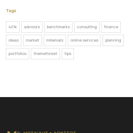
Tags
401k
advisors
benchmarks
consulting
finance
ideas
market
millenials
online services
planning
portfolios
themeforest
tips