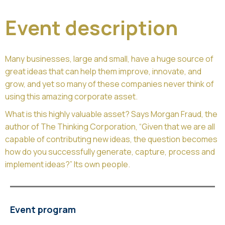
Event description
Many businesses, large and small, have a huge source of
great ideas that can help them improve, innovate, and
grow, and yet so many of these companies never think of
using this amazing corporate asset.
What is this highly valuable asset? Says Morgan Fraud, the
author of The Thinking Corporation, “Given that we are all
capable of contributing new ideas, the question becomes
how do you successfully generate, capture, process and
implement ideas?” Its own people.
Event program