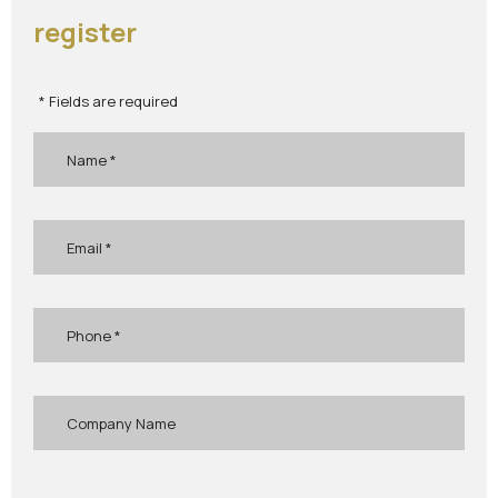
register
* Fields are required