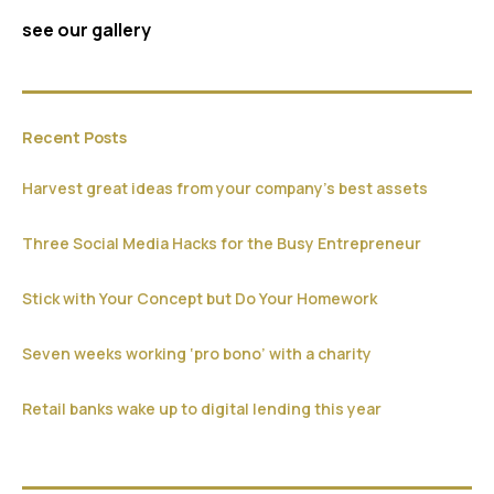
see our gallery
Recent Posts
Harvest great ideas from your company’s best assets
Three Social Media Hacks for the Busy Entrepreneur
Stick with Your Concept but Do Your Homework
Seven weeks working ‘pro bono’ with a charity
Retail banks wake up to digital lending this year