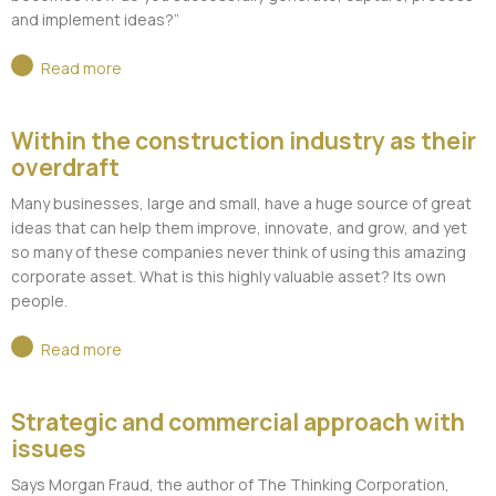
and implement ideas?”
Read more
Within the construction industry as their
overdraft
Many businesses, large and small, have a huge source of great
ideas that can help them improve, innovate, and grow, and yet
so many of these companies never think of using this amazing
corporate asset. What is this highly valuable asset? Its own
people.
Read more
Strategic and commercial approach with
issues
Says Morgan Fraud, the author of The Thinking Corporation,