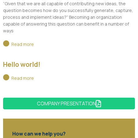
“Given that we are all capable of contributing new ideas, the
question becomes how do you successfully generate, capture,
process and implement ideas?” Becoming an organization
capable of answering this question can benefit in a number of
ways
Read more
Hello world!
Read more
COMPANY PRESENTATION
How can we help you?