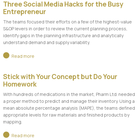
Three Social Media Hacks for the Busy
Entrepreneur
The teams focused their efforts on a few of the highest-value
S&OP levers in order to review the current planning process,
identify gaps in the planning infrastructure and analytically
understand demand and supply variability.
Read more
Stick with Your Concept but Do Your
Homework
With hundreds of medications in the market, Pharm Ltd. needed
a proper method to predict and manage their inventory. Using a
mean absolute percentage analysis (MAPE), the teams defined
appropriate levels for raw materials and finished products by
mapping.
Read more