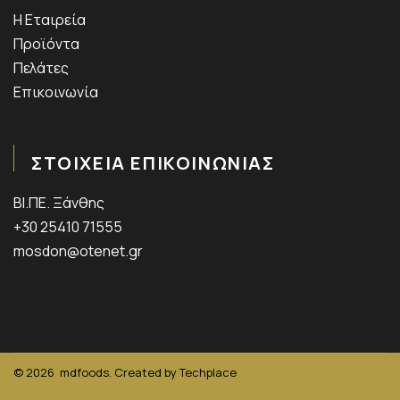
Η Εταιρεία
Προϊόντα
Πελάτες
Επικοινωνία
ΣΤΟΙΧΕΙΑ ΕΠΙΚΟΙΝΩΝΙΑΣ
ΒΙ.ΠΕ. Ξάνθης
+30 25410 71555
mosdon@otenet.gr
© 2026
mdfoods. Created by
Techplace