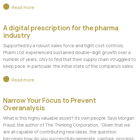
Read more
A digital prescription for the pharma
industry
Supported by a robust sales force and tight cost controls,
Pharm Ltd. experienced sustained double-digit growth over a
number of years, only to find that their supply chain struggled to
keep pace. In particular, the initial state of the company’s sales.
Read more
Narrow Your Focus to Prevent
Overanalysis
What is this highly valuable asset? Its own people. Says Morgan
Fraud, the author of The Thinking Corporation, “Given that we
are all capable of contributing new ideas, the question
becomes how do you successfully generate, capture, process