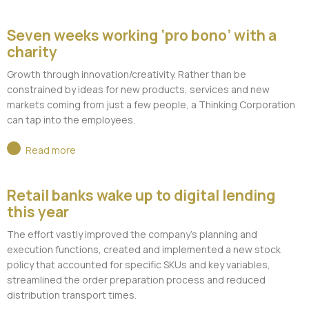
Seven weeks working ‘pro bono’ with a
charity
Growth through innovation/creativity. Rather than be
constrained by ideas for new products, services and new
markets coming from just a few people, a Thinking Corporation
can tap into the employees.
Read more
Retail banks wake up to digital lending
this year
The effort vastly improved the company’s planning and
execution functions, created and implemented a new stock
policy that accounted for specific SKUs and key variables,
streamlined the order preparation process and reduced
distribution transport times.