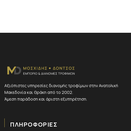
Αξιόπιστες υπηρεσίες διανομής τροφίμων στην Ανατολική
Μακεδονία και Θράκη από το 2002.
Άμεση παράδοση και άριστη εξυπηρέτηση.
ΠΛΗΡΟΦΟΡΙΕΣ