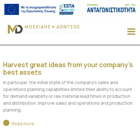
Harvest great ideas from your company’s
best assets
In particular, the initial state of the company’s sales and
operations planning capabilities limited their ability to account
for demand variability or raw material lead times in production
and distribution. Improve sales and operations and production
planning.
Read more