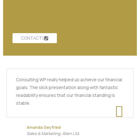
Contact us at the Consulting WP office nearest to you or
submit a business inquiry online.
CONTACTS
Consulting WP really helped us achieve our financial
goals. The slick presentation along with fantastic
readability ensures that our financial standing is
stable.
Amanda Seyfried
Sales & Marketing, Alien Ltd.