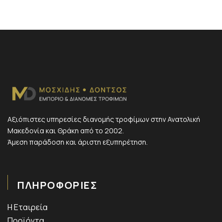
Αξιόπιστες υπηρεσίες διανομής τροφίμων στην Ανατολική
Μακεδονία και Θράκη από το 2002.
Άμεση παράδοση και άριστη εξυπηρέτηση.
ΠΛΗΡΟΦΟΡΙΕΣ
Η Εταιρεία
Προϊόντα