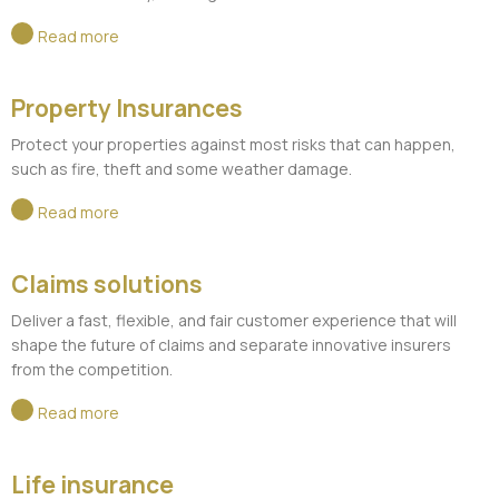
Read more
Property Insurances
Protect your properties against most risks that can happen,
such as fire, theft and some weather damage.
Read more
Claims solutions
Deliver a fast, flexible, and fair customer experience that will
shape the future of claims and separate innovative insurers
from the competition.
Read more
Life insurance