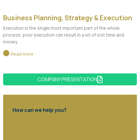
Business Planning, Strategy & Execution
Execution is the single most important part of the whole
process, poor execution can result in a lot of lost time and
money.
Read more
COMPANY PRESENTATION
How can we help you?
Contact us at the Consulting WP office nearest to you or
submit a business inquiry online.