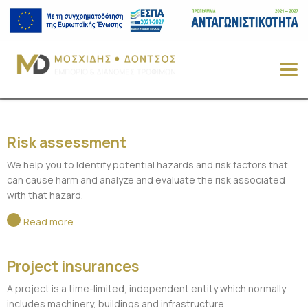
Risk assessment
We help you to Identify potential hazards and risk factors that
can cause harm and analyze and evaluate the risk associated
with that hazard.
Read more
Project insurances
A project is a time-limited, independent entity which normally
includes machinery, buildings and infrastructure.