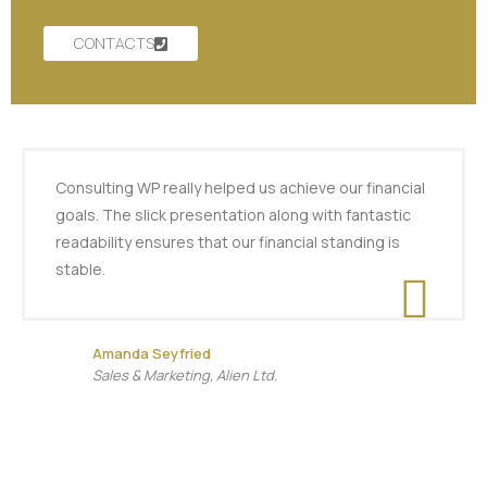
CONTACTS
Consulting WP really helped us achieve our financial
goals. The slick presentation along with fantastic
readability ensures that our financial standing is
stable.
Amanda Seyfried
Sales & Marketing, Alien Ltd.