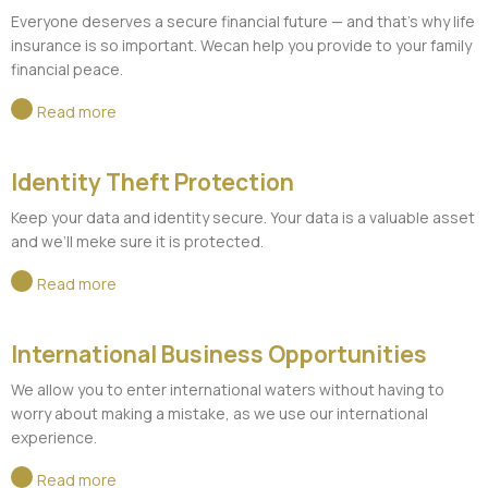
Everyone deserves a secure financial future — and that's why life
insurance is so important. Wecan help you provide to your family
financial peace.
Read more
Identity Theft Protection
Keep your data and identity secure. Your data is a valuable asset
and we’ll meke sure it is protected.
Read more
International Business Opportunities
We allow you to enter international waters without having to
worry about making a mistake, as we use our international
experience.
Read more