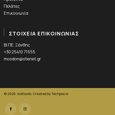
Πελάτες
Επικοινωνία
ΣΤΟΙΧΕΙΑ ΕΠΙΚΟΙΝΩΝΙΑΣ
ΒΙ.ΠΕ. Ξάνθης
+30 25410 71555
mosdon@otenet.gr
© 2026
mdfoods. Created by
Techplace