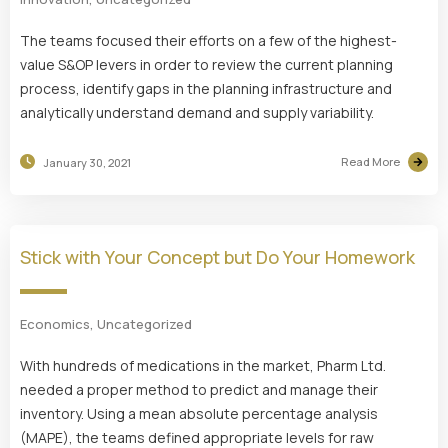
The teams focused their efforts on a few of the highest-
value S&OP levers in order to review the current planning
process, identify gaps in the planning infrastructure and
analytically understand demand and supply variability.
Read More
January 30, 2021
Stick with Your Concept but Do Your Homework
Economics
,
Uncategorized
With hundreds of medications in the market, Pharm Ltd.
needed a proper method to predict and manage their
inventory. Using a mean absolute percentage analysis
(MAPE), the teams defined appropriate levels for raw