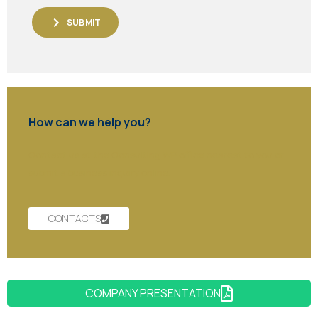
SUBMIT
How can we help you?
Contact us at the Consulting WP office nearest to you or
submit a business inquiry online.
CONTACTS
COMPANY PRESENTATION