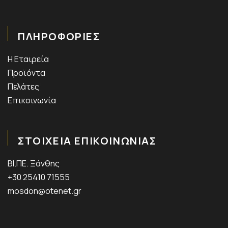
ΠΛΗΡΟΦΟΡΙΕΣ
Η Εταιρεία
Προϊόντα
Πελάτες
Επικοινωνία
ΣΤΟΙΧΕΙΑ ΕΠΙΚΟΙΝΩΝΙΑΣ
ΒΙ.ΠΕ. Ξάνθης
+30 25410 71555
mosdon@otenet.gr