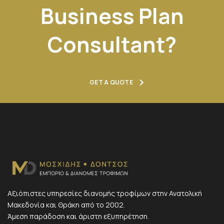
Business Plan
Consultant?
GET A QUOTE
Αξιόπιστες υπηρεσίες διανομής τροφίμων στην Ανατολική
Μακεδονία και Θράκη από το 2002.
Άμεση παράδοση και άριστη εξυπηρέτηση.