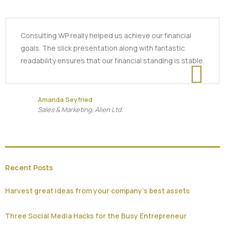
Consulting WP really helped us achieve our financial
goals. The slick presentation along with fantastic
readability ensures that our financial standing is stable.
Amanda Seyfried
Sales & Marketing, Alien Ltd.
Recent Posts
Harvest great ideas from your company’s best assets
Three Social Media Hacks for the Busy Entrepreneur