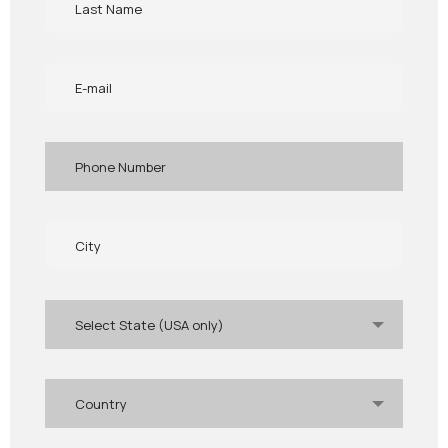
Select State (USA only)
Country