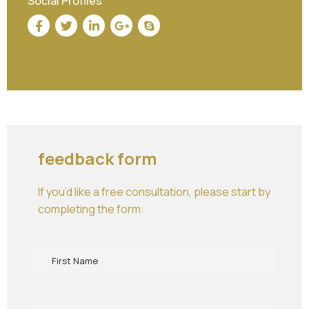
Social Profiles
feedback form
If you’d like a free consultation, please start by
completing the form: