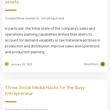
assets
Competitive research
,
Uncategorized
In particular, the initial state of the company’s sales and
operations planning capabilities limited their ability to
account for demand variability or raw material lead times in
production and distribution. Improve sales and operations
and production planning.
Read More
January 30, 2021
Three Social Media Hacks for the Busy
Entrepreneur
Innovation
,
Uncategorized