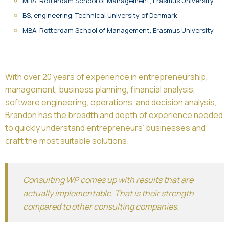
MBA, Rotterdam School of Management, Erasmus University
BS, engineering, Technical University of Denmark
MBA, Rotterdam School of Management, Erasmus University
With over 20 years of experience in entrepreneurship,
management, business planning, financial analysis,
software engineering, operations, and decision analysis,
Brandon has the breadth and depth of experience needed
to quickly understand entrepreneurs’ businesses and
craft the most suitable solutions.
Consulting WP comes up with results that are
actually implementable. That is their strength
compared to other consulting companies.