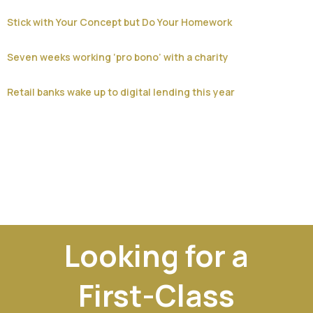
Stick with Your Concept but Do Your Homework
Seven weeks working ‘pro bono’ with a charity
Retail banks wake up to digital lending this year
Looking for a
First-Class