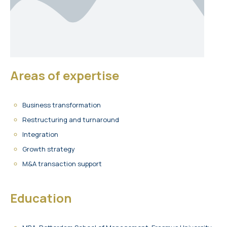
Areas of expertise
Business transformation
Restructuring and turnaround
Integration
Growth strategy
M&A transaction support
Education