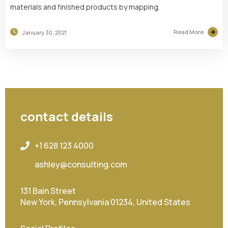
materials and finished products by mapping.
Read More
January 30, 2021
contact details
+1 628 123 4000
ashley@consulting.com
131 Bain Street
New York, Pennsylvania 01234, United States