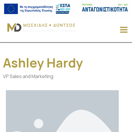
Ashley Hardy
VP Sales and Marketing