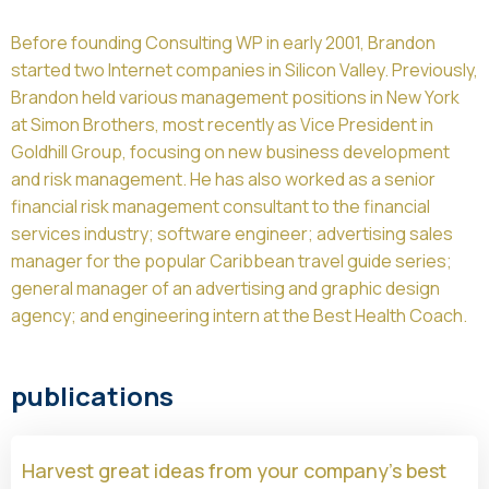
Before founding Consulting WP in early 2001, Brandon
started two Internet companies in Silicon Valley. Previously,
Brandon held various management positions in New York
at Simon Brothers, most recently as Vice President in
Goldhill Group, focusing on new business development
and risk management. He has also worked as a senior
financial risk management consultant to the financial
services industry; software engineer; advertising sales
manager for the popular Caribbean travel guide series;
general manager of an advertising and graphic design
agency; and engineering intern at the Best Health Coach.
publications
Harvest great ideas from your company’s best