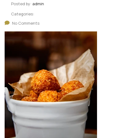
Posted by:
admin
Categories:
No Comments